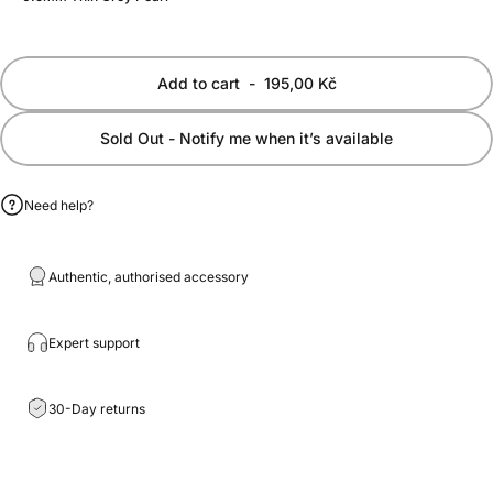
Add to cart
-
195,00 Kč
Sold Out - Notify me when it’s available
Need help?
Authentic, authorised accessory
Expert support
30-Day returns