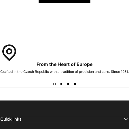
From the Heart of Europe
Crafted in the Czech Republic with a tradition of precision and care. Since 1981.
Quick links