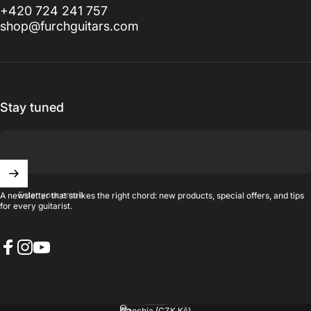
+420 724 241 757
shop@furchguitars.com
Stay tuned
Enter your email
A newsletter that strikes the right chord: new products, special offers, and tips
for every guitarist.
Facebook
Instagram
YouTube
English
Language
Czechia (CZK Kč)