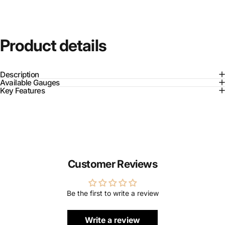
Product
details
Description
Available Gauges
Key Features
Customer Reviews
Be the first to write a review
Write a review