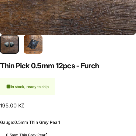
Thin
Pick
0.5mm
12pcs
-
Furch
In stock, ready to ship
195,00 Kč
Gauge
Gauge:
0.5mm Thin Grey Pearl
0.5mm Thin Grey Pearl