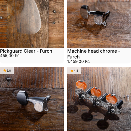
Pickguard Clear - Furch
Machine head chrome -
455,00 Kč
Furch
1.459,00 Kč
5.0
4.8