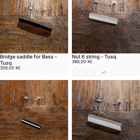
Bridge saddle for Bass -
Nut 6 string - Tusq
389,00 Kč
Tusq
359,00 Kč
White 6 string Tusq
Black 6 string Tusq
White 6 string Tusq Left
White 6 string Tusq 
+1