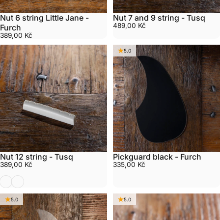
Nut 6 string Little Jane -
Nut 7 and 9 string - Tusq
489,00 Kč
Furch
389,00 Kč
5.0
Nut 12 string - Tusq
Pickguard black - Furch
389,00 Kč
335,00 Kč
White 12 string Tusq
Black 12 string Tusq
5.0
5.0