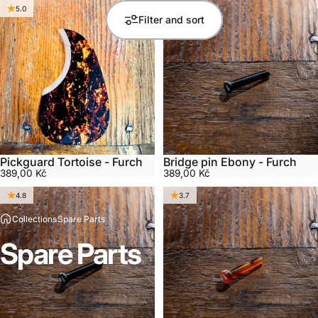
5.0
5.0
Filter and sort
Pickguard Tortoise - Furch
Bridge pin Ebony - Furch
389,00 Kč
389,00 Kč
4.8
3.7
Collections
Spare Parts
Spare
Parts