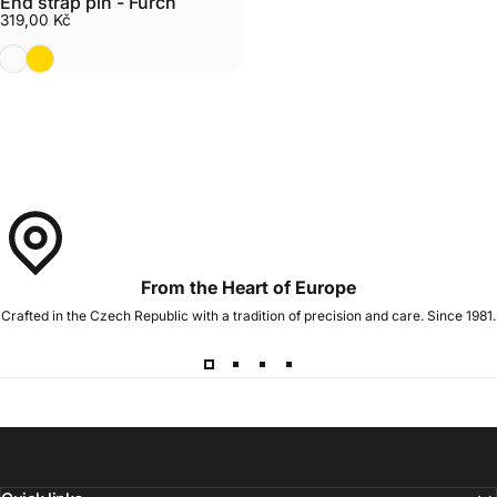
End strap pin - Furch
319,00 Kč
Nickel plated
Gold
From the Heart of Europe
Crafted in the Czech Republic with a tradition of precision and care. Since 1981.