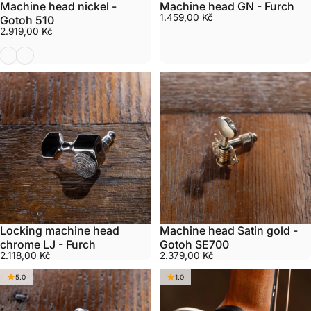
Machine head nickel -
Machine head GN - Furch
1.459,00 Kč
Gotoh 510
2.919,00 Kč
Nickel
Gold
Locking machine head
Machine head Satin gold -
chrome LJ - Furch
Gotoh SE700
2.118,00 Kč
2.379,00 Kč
5.0
1.0