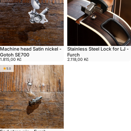
Machine head Satin nickel -
Stainless Steel Lock for LJ -
Gotoh SE700
Furch
1.815,00 Kč
2.118,00 Kč
5.0