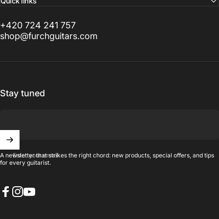
Quick links
+420 724 241 757
shop@furchguitars.com
Stay tuned
Enter your email
A newsletter that strikes the right chord: new products, special offers, and tips
for every guitarist.
Facebook
Instagram
YouTube